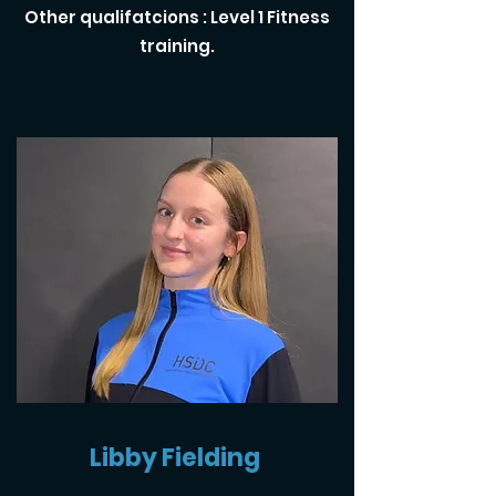
Other qualifatcions : Level 1 Fitness
training.
Libby Fielding