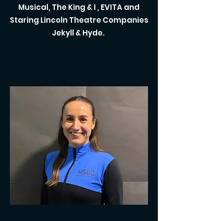
Musical, The King & I , EVITA and
Staring Lincoln Theatre Companies
Jekyll & Hyde.