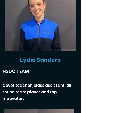
Lydia Sanders
HSDC TEAM
Cover teacher, class assistant, all
round team player and top
motivator.