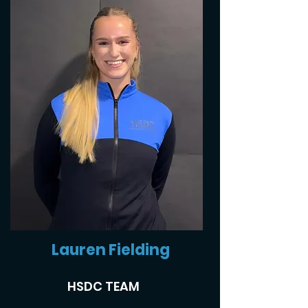
Lauren Fielding
HSDC TEAM