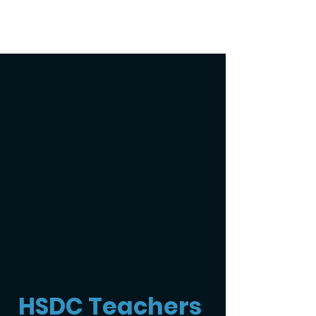
HSDC Teachers