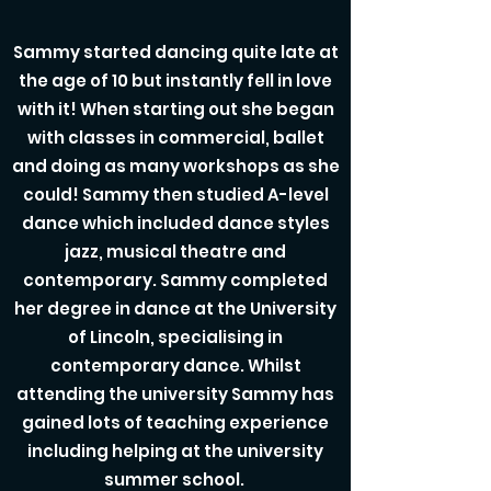
Sammy started dancing quite late at
the age of 10 but instantly fell in love
with it! When starting out she began
with classes in commercial, ballet
and doing as many workshops as she
could! Sammy then studied A-level
dance which included dance styles
jazz, musical theatre and
contemporary. Sammy completed
her degree in dance at the University
of Lincoln, specialising in
contemporary dance. Whilst
attending the university Sammy has
gained lots of teaching experience
including helping at the university
summer school.