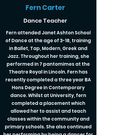
Fern Carter
Dance Teacher
Fern attended Janet Ashton School
of Dance at the age of 3-18, training
in Ballet, Tap, Modern, Greek and
Jazz. Throughout her training, she
performed in 7 pantomimes at the
Theatre Royal in Lincoln. Fern has
recently completed a three year BA
Hons Degree in Contemporary
dance. Whilst at University, fern
completed a placement which
allowed her to assist and teach
classes within the community and
primary schools. She also continued
her performing by being a dancer for