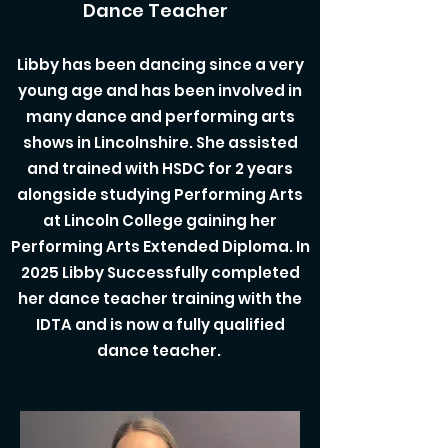
Dance Teacher
Libby has been dancing since a very
young age and has been involved in
many dance and performing arts
shows in Lincolnshire. She assisted
and trained with HSDC for 2 years
alongside studying Performing Arts
at Lincoln College gaining her
Performing Arts Extended Diploma. In
2025 Libby Successfully completed
her dance teacher training with the
IDTA and is now a fully qualified
dance teacher.