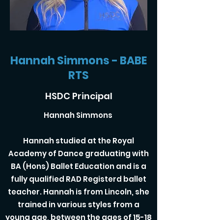
Hannah Simmons - BABE
RTS
HSDC Principal
Hannah Simmons
Hannah studied at the Royal
Academy of Dance graduating with
BA (Hons) Ballet Education and is a
fully qualified RAD Registerd ballet
teacher. Hannah is from Lincoln, she
trained in various styles from a
young age, between the ages of 15-18