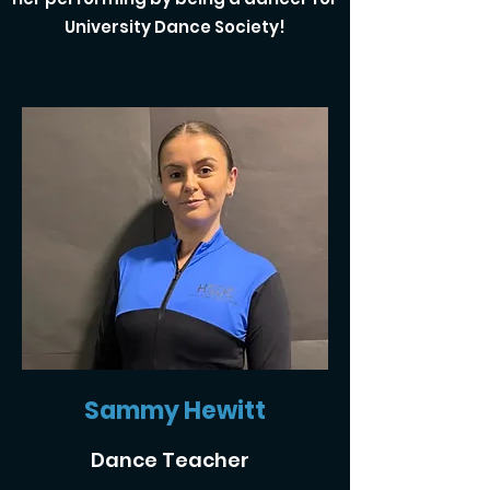
University Dance Society!
Sammy Hewitt
Dance Teacher