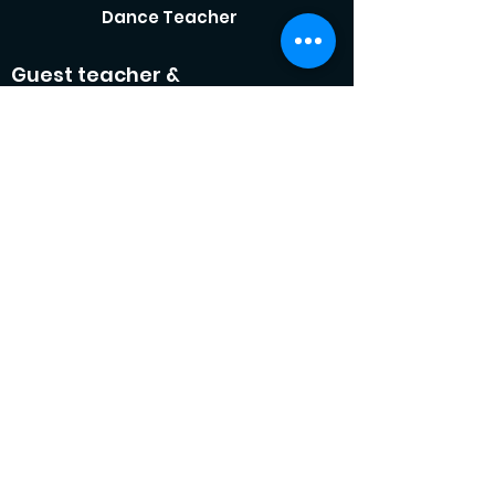
Dance Teacher
Guest teacher &
choreographer