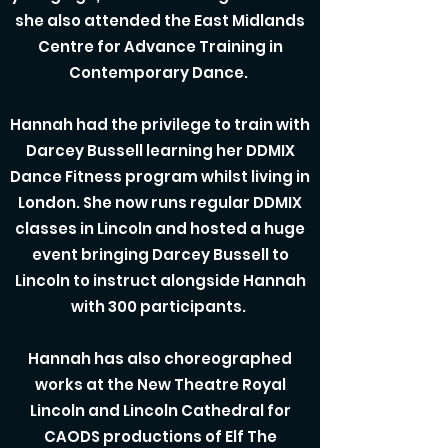
she also attended the East Midlands
Centre for Advance Training in
Contemporary Dance.
Hannah had the privilege to train with
Darcey Bussell learning her DDMIX
Dance Fitness program whilst living in
London. She now runs regular DDMIX
classes in Lincoln and hosted a huge
event bringing Darcey Bussell to
Lincoln to instruct alongside Hannah
with 300 participants.
Hannah has also choreographed
works at the New Theatre Royal
Lincoln and Lincoln Cathedral for
CAODS productions of Elf The